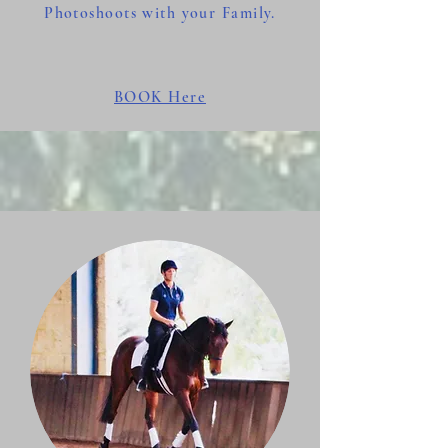
Photoshoots with your Family.
BOOK Here