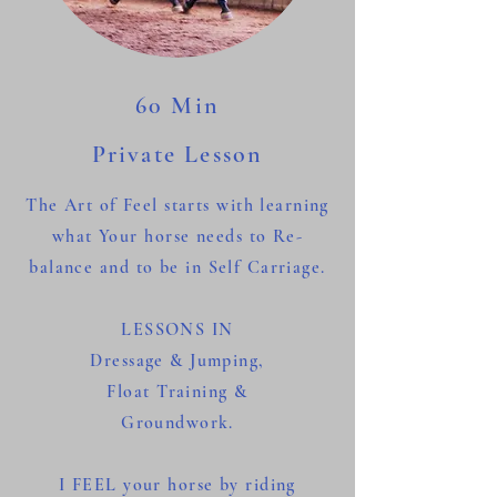
60 Min
Private Lesson
The Art of Feel starts with
learning
what Your horse needs to Re-
balance and to be in Self Carriage.
LESSONS IN
Dressage &
Jumping,
Float Training &
Groundwork.
I FEEL your horse by riding