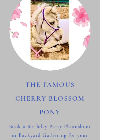
THE FAMOUS
CHERRY BLOSSOM
PONY
Book a Birthday Party Photoshoot
or Backyard Gathering for your