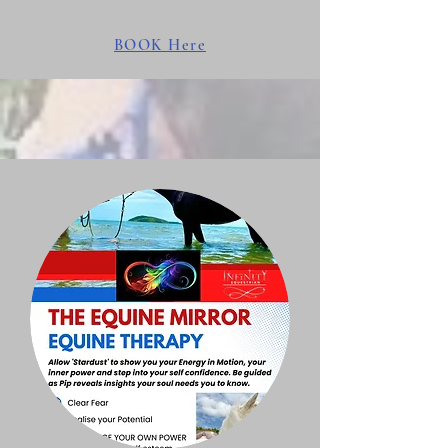
BOOK Here