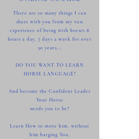
There are so many things I can
share with you from my vast
experience of being with horses 8
hours a day, 7 days a week for over
30 years...
DO YOU WANT TO LEARN
HORSE LANGUAGE?
And become the Confident Leader
Your Horse
needs you to be?
Learn How to move him, without
him barging You.