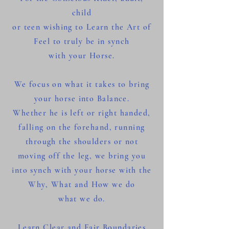
child
or teen wishing to Learn the Art of
Feel to truly be in synch
with your Horse.
We focus on what it takes to bring
your horse into Balance.
Whether he is left or right handed,
falling on the forehand, running
through the shoulders or not
moving off the leg, we bring you
into synch with your horse with the
Why, What and How we do
what we do.
Learn Clear and Fair Boundaries