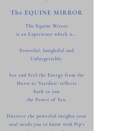
The EQUINE MIRROR
The Equine Mirror
is an Experience which is...
Powerful, Insightful and
Unforgettable.
See and Feel the Energy from the
Horse as 'Stardust' reflects
back
to you
the Power of You.
Discover the powerful insights your
soul needs you to know with Pip's