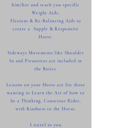
him/her and teach you specific
Weight Aids,
Flexions & Re-Balancing Aids to
create a Supple & Responsive
Horse.
Sideways Movements like Shoulder
In and Pirouettes are included in
the Basics.
Lessons on your Horse are for those
wanting to Learn the Art of how to
b
e a Thinking, Conscious Rider,
with Kindness to the Horse.
I travel to you