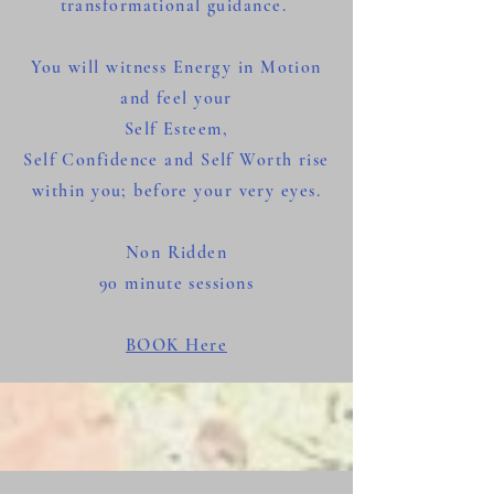
transformational guidance.
You will witness Energy in Motion
and feel your
Self Esteem,
Self Confidence and Self Worth rise
within you; before your very eyes.
Non Ridden
90 minute
sessions
BOOK Here