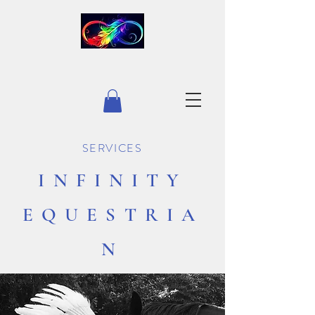
INFINITY EQUESTRIAN
SERVICES
INFINITY
EQUESTRIA
N