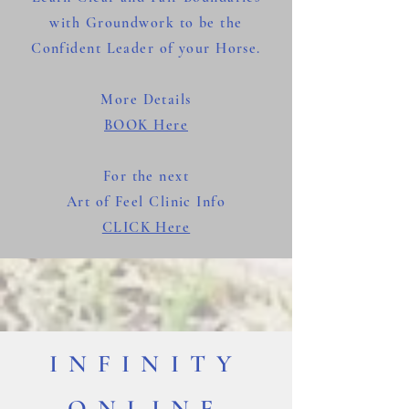
with Groundwork to be the
Confident Leader of your Horse.
More Details
BOOK Here
For the next
Art of Feel Clinic Info
CLICK Here
INFINITY
ONLINE