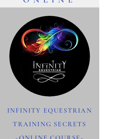
INFINITY EQUESTRIAN
TRAINING SECRETS
~ONLINE COURSE~