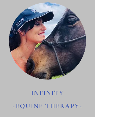
INFINITY
~EQUINE THERAPY~
The Equine Mirror Experience.
Powerful, Insightful and