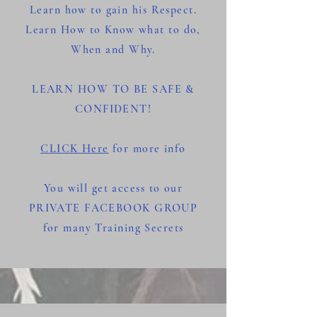
Learn how to gain his Respect.
Learn How to Know what to do,
When and Why.
LEARN HOW TO BE SAFE &
CONFIDENT!
CLICK Here
for more info
You will get access to
our
PRIVATE FACEBOOK GROUP
for many Training Secrets