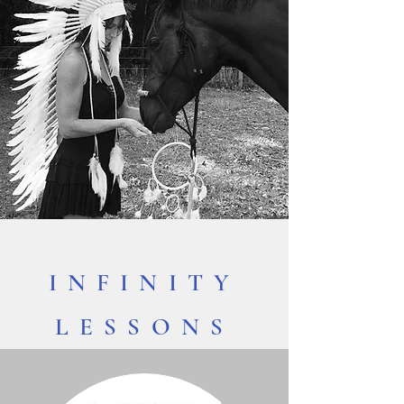
INFINITY
LESSONS