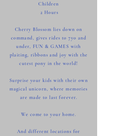
Children
2 Hours
Cherry Blossom lies down on
command, gives rides to 7yo and
under, FUN & GAMES with
plaiting, ribbons and joy with the
cutest pony in the world!
Surprise your kids with their own
magical unicorn, where memories
are made to last forever.
We come to your home.
And different locations for