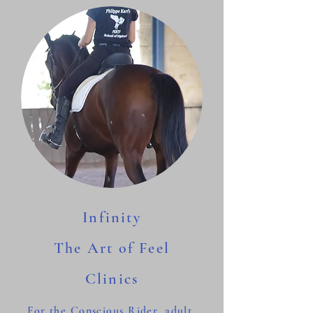
Infinity
The Art of Feel
Clinics
For the Conscious Rider, adult,