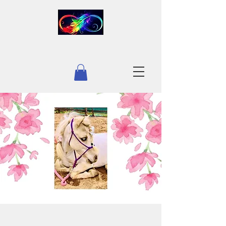
INFINITY EQUESTRIAN