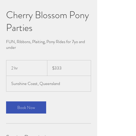
Cherry Blossom Pony
Parties
FUN, Ribbons, Plaiting, Pony Rides for 7yo and
under
$333
2 hr
2
$333
h
r
Sunshine Coast, Queensland
Book Now