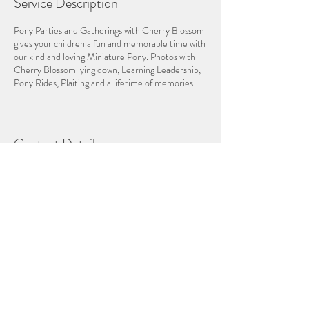
Service Description
Pony Parties and Gatherings with Cherry Blossom
gives your children a fun and memorable time with
our kind and loving Miniature Pony. Photos with
Cherry Blossom lying down, Learning Leadership,
Pony Rides, Plaiting and a lifetime of memories.
Contact Details
0407 08 77 99
pipeaston@bigpond.com
JOIN US ON FACEBOOK