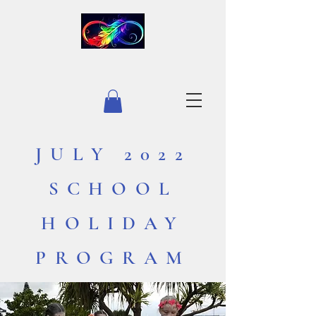
INFINITY EQUESTRIAN
JULY 2022
SCHOOL
HOLIDAY
PROGRAM