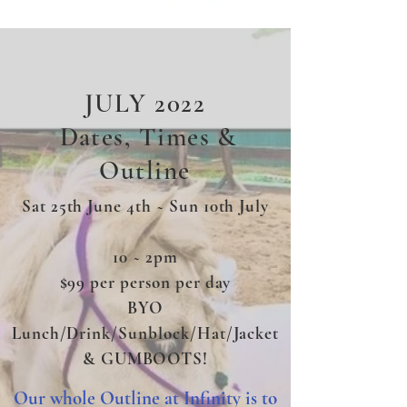
JULY 2022
Dates, Times &
Outline
Sat 25th June 4th ~ Sun 10th July
10 ~ 2pm
$99 per person per day
BYO
Lunch/Drink/Sunblock/Hat/Jacket
& GUMBOOTS!
Our whole Outline at Infinity is to