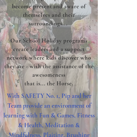
become present and aware of
themselves and their
surroundings
...
Our School Holiday programs
create leaders and a support
network where kids discover who
they are - with the assistance of the
awesomeness
that is... the Horse.
With SAFETY No. 1, Pip and her
Team provide an environment of
learning with Fun & Games, Fitness
& Health, Meditation &
Mindfulness, Plaiting, Brushing