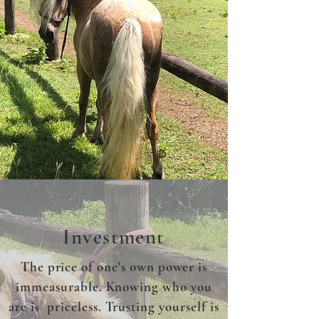
Investment
The price of one's own power is
immeasurable. Knowing who you
are is priceless. Trusting yourself is