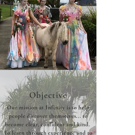
Objective
Our mission at Infinity is to help
people discover themselves... to
become clear, confident and kind.
To learn through experience and to