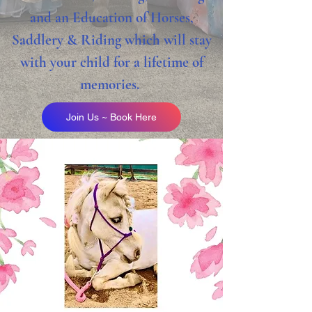
and an Education of Horses,
Saddlery & Riding which will stay
with your child for a lifetime of
memories.
Join Us ~ Book Here