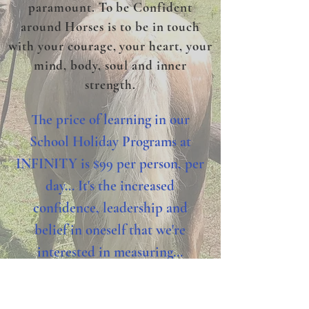
paramount. To be Confident
around Horses is to be in touch
with your courage, your heart, your
mind, body, soul and inner
strength.
The price of learning in our
School Holiday Programs at
INFINITY is $99 per person, per
day... It's the increased
confidence, leadership and
belief in oneself that we're
interested in measuring...
PLEASE remember to bring