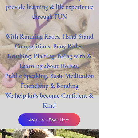
provide learning & life experience
through FUN
With Running Races, Hand Stand
Competitions, Pony
Rides,
Brushing, Plaiting, Being with &
Learning about Horses,
Public Speaking, Basic
Meditation
Friendship & Bonding
We help kids become Confident &
Kind
Join Us ~ Book Here