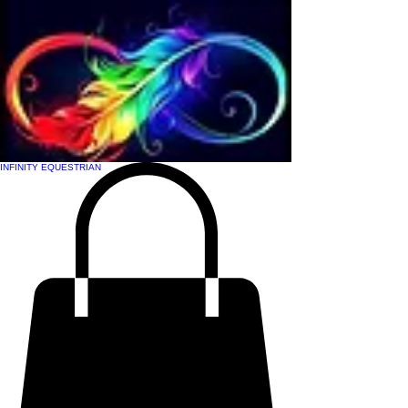
INFINITY EQUESTRIAN