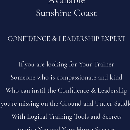
Available
Sunshine Coast
CONFIDENCE & LEADERSHIP EXPERT
If you are looking for Your Trainer
Someone who is compassionate and kind
Who can instil the Confidence & Leadership
you're missing on the Ground and Under Saddl
With Logical Training Tools and Secrets
to give You and Your Horse Success