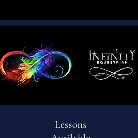
Lessons