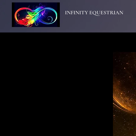
INFINITY EQUESTRIAN