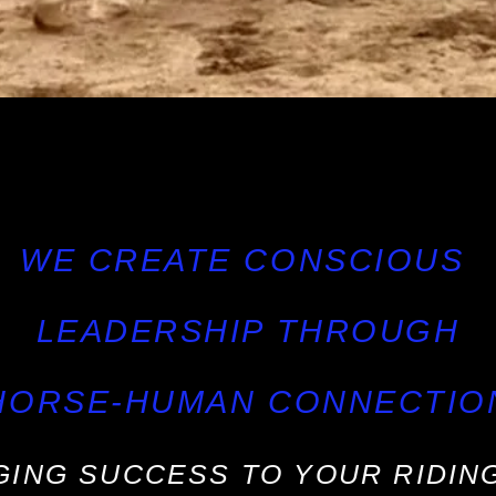
WE CREATE CONSCIOUS
LEADERSHIP THROUGH
HORSE-HUMAN CONNECTIO
GING SUCCESS TO YOUR RIDING