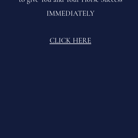
IMMEDIATELY
CLICK HERE
BRIDGING the WORLDS
Where Horses Teach and Humans Evolve
What is your Horse here to Teach You?
How deep is your Communication?
How strong is your Leadership?