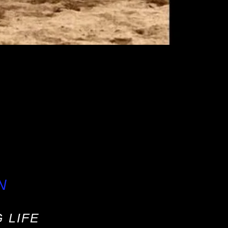
N
 LIFE