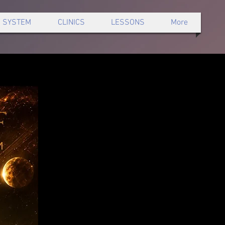
 SYSTEM
CLINICS
LESSONS
More