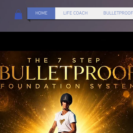
HOME
LIFE COACH
BULLETPROOF